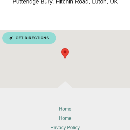
Putteridge Bury, Hitchin Road, Luton, UK
GET DIRECTIONS
Home
Home
Privacy Policy