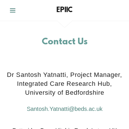
EPIIC
Contact Us
Dr Santosh Yatnatti, Project Manager,
Integrated Care Research Hub,
University of Bedfordshire
Santosh.Yatnatti@beds.ac.uk